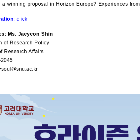
s a winning proposal in Horizon Europe? Experiences from
ration
:
click
es
:
Ms. Jaeyeon Shin
n of Research Policy
of Research Affairs
-2045
ysoul@snu.ac.kr