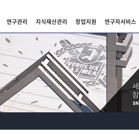
연구관리
지식재산관리
창업지원
연구자서비스