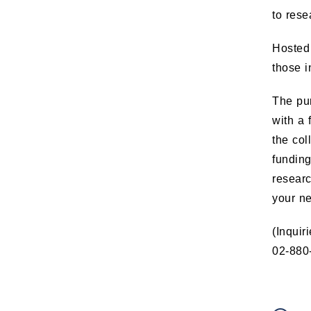
to rese
Hosted 
those i
The pur
with a 
the col
funding
resear
your n
(Inquir
02-880