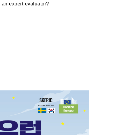
 an expert evaluator?