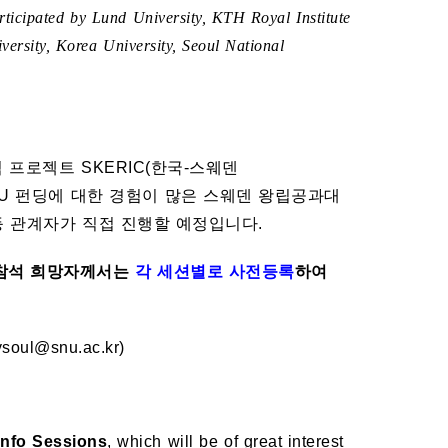
ticipated by Lund University, KTH Royal Institute
ersity, Korea University, Seoul National
프로젝트 SKERIC(한국-스웨덴
U 펀딩에 대한 경험이 많은 스웨덴 왕립공과대
Advisor 등 관계자가 직접 진행할 예정입니다.
참석 희망자께서는
각 세션별로 사전등록
하여
ul@snu.ac.kr)
Info Sessions
, which will be of great interest