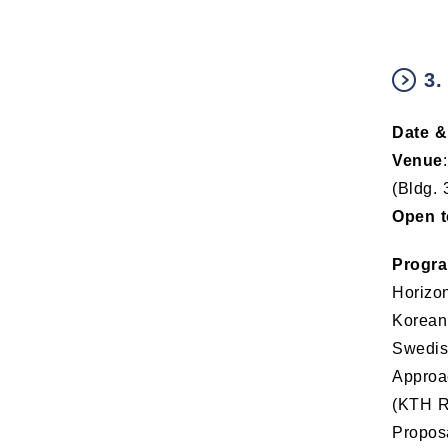
3.
Date &
Venue
(Bldg. 
Open t
Progr
Horizon
Korean
Swedish
Approa
(KTH Re
Proposa