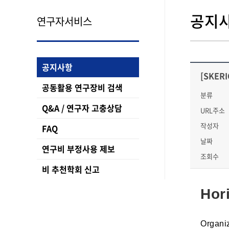
공지
연구자서비스
공지사항
[SKERI
공동활용 연구장비 검색
분류
Q&A / 연구자 고충상담
URL주소
작성자
FAQ
날짜
연구비 부정사용 제보
조회수
비 추천학회 신고
Hor
Organi