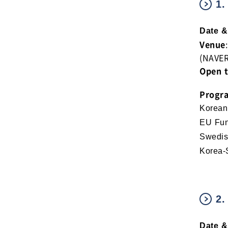
1.
Date &
Venue
(NAVE
Open 
Progr
Korean
EU Fun
Swedis
Korea-
2.
Date &