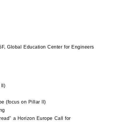
obal Education Center for Engineers
II)
(focus on Pillar II)
ing
read" a Horizon Europe Call for