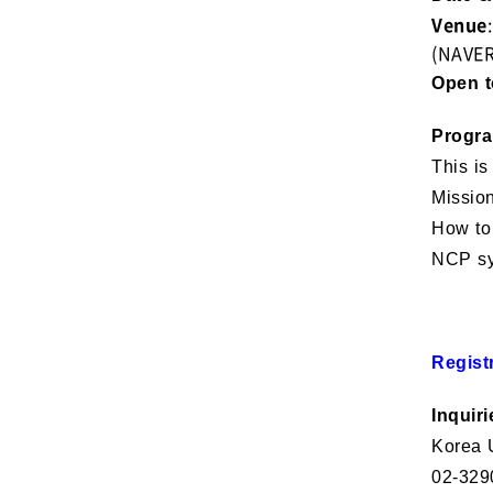
Venue
(NAVE
Open t
Progr
This is
Mission
How to 
NCP sy
Regist
Inquiri
Korea U
02-329