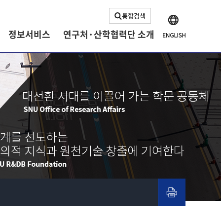
통합검색
정보서비스
연구처·산학협력단 소개