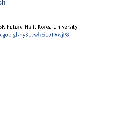
ch
Future Hall, Korea University
p.goo.gl/hy3CvwhEi1oPVwjP8
)