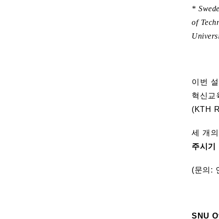
* Swede
of Tech
Univers
이번 설
혁신교육
(KTH 
세 개
주시기 
(문의: 
SNU Of