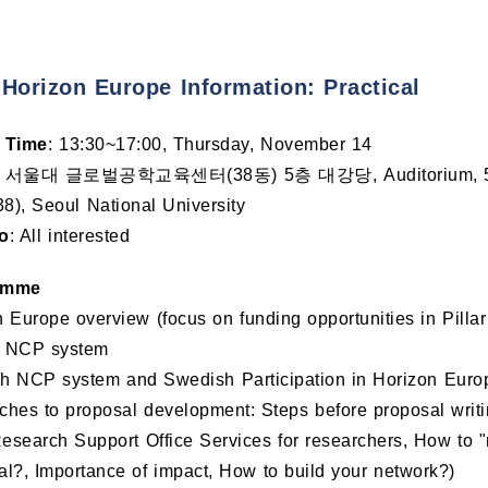
 Horizon Europe Information: Practical
 Time
: 13:30~17:00, Thursday, November 14
: 서울대 글로벌공학교육센터(38동) 5층 대강당, Auditorium, 5F, Gl
38), Seoul National University
o
: All interested
amme
 Europe overview (focus on funding opportunities in Pillar 
 NCP system
 NCP system and Swedish Participation in Horizon Europe 
ches to proposal development: Steps before proposal writ
search Support Office Services for researchers, How to "
l?, Importance of impact, How to build your network?)