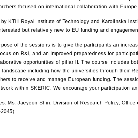
archers focused on international collaboration with Europe
by KTH Royal Institute of Technology and Karolinska Inst
nterested but relatively new to EU funding and engagemen
pose of the sessions is to give the participants an incr
focus on R&I, and an improved preparedness for participati
laborative opportunities of pillar II. The course includes 
 landscape including how the universities through their R
chers to receive and manage European funding. The sessio
etwork within SKERIC. We encourage your participation a
ies: Ms. Jaeyeon Shin, Division of Research Policy, Office
-2045)