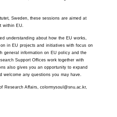
.
itutet, Sweden, these sessions are aimed at
t within EU.
eased understanding about how the EU works,
on in EU projects and initiatives with focus on
both general information on EU policy and the
esearch Support Offices work together with
ns also gives you an opportunity to expand
nd welcome any questions you may have.
 of Research Affairs, colormysoul@snu.ac.kr,