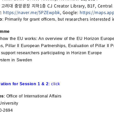
: 고려대 중앙광장 지하1층 CJ Creator Library, B1F, Central Pl
R:
https://naver.me/5PZEwpbk
, Google:
https://maps.ap
researchers interested 
o
: Primarily for grant officers, but
amme
 how the EU works: An overview of the EU Horizon Europe fu
s, Pillar II European Partnerships, Evaluation of Pillar II 
support researchers participating in Horizon Europe
stem in Sweden
ration for Session 1 & 2
:
click
es
: Office of International Affairs
niversity
0-2694