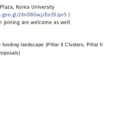
aza, Korea University
p.goo.gl/zXnD8GwjJEo39Jpr5
)
in joining are welcome as well
nding landscape (Pillar II Clusters, Pillar II
Proposals)