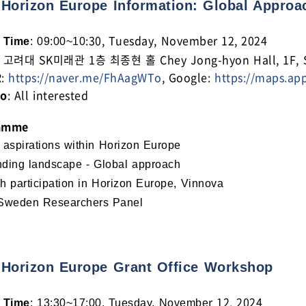
 Horizon Europe Information: Global Approa
:30, Tuesday, November 12, 2024
 Time
: 09:00~10
: 고려대 SK미래관 1층 최종현 홀 Chey Jong-hyon Hall, 1F, SK 
R:
https://naver.me/FhAagWTo
, Google:
https://maps.ap
to
: All interested
amme
 aspirations within Horizon Europe
ding landscape - Global approach
h participation in Horizon Europe, Vinnova
Sweden Researchers Panel
 Horizon Europe Grant Office Workshop
r 12, 2024
 Time
: 13:30~17:00, Tuesday, Novembe