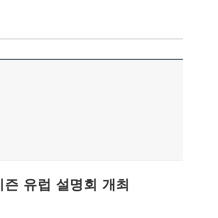
 호라이즌 유럽 설명회 개최