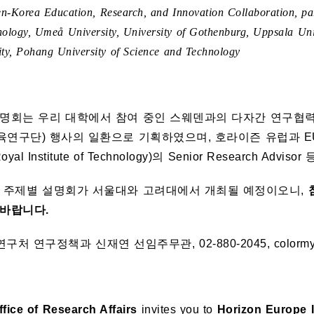
n-Korea Education, Research, and Innovation Collaboration, par
nology, Umeå University, University of Gothenburg, Uppsala Univ
ity, Pohang University of Science and Technology
명회는 우리 대학에서 참여 중인 스웨덴과의 다자간 연구협력 
연구단) 행사의 일환으로 기획하였으며, 호라이즌 유럽과 E
Royal Institute of Technology)의 Senior Research 
의 주제별 설명회가 서울대와 고려대에서 개최될 예정이오니,
바랍니다.
연구처 연구정책과 신재연 선임주무관, 02-880-2045, colormyso
fice of Research Affairs
invites you to
Horizon Europe 