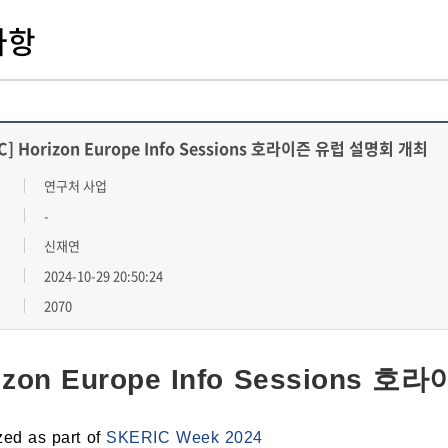
사항
C] Horizon Europe Info Sessions 호라이즌 유럽 설명회 개최
연구처 사업
-
신재연
2024-10-29 20:50:24
2070
izon Europe Info Sessions
zed as part of
SKERIC Week 2024