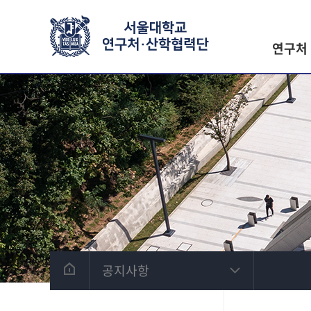
연구처
공지사항