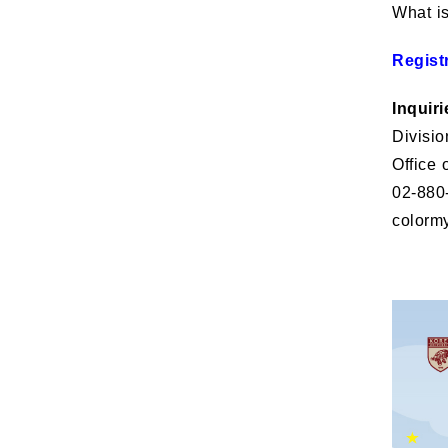
What i
Regist
Inquiri
Divisio
Office 
02-880
colorm